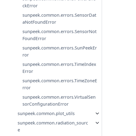
ckError
sunpeek.common.errors.SensorDat
aNotFoundError
sunpeek.common.errors.SensorNot
FoundError
sunpeek.common.errors.SunPeekEr
ror
sunpeek.common.errors.TimeIndex
Error
sunpeek.common.errors.TimeZoneE
rror
sunpeek.common.errors.VirtualSen
sorConfigurationError
sunpeek.common.plot_utils
sunpeek.common.radiation_sourc
e