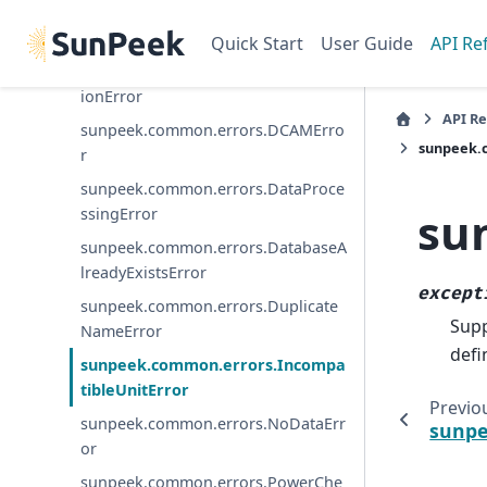
sunpeek.common.errors.CollectorD
efinitionError
Quick Start
User Guide
API Re
sunpeek.common.errors.Configurat
ionError
API R
sunpeek.common.errors.DCAMErro
sunpeek.
r
sunpeek.common.errors.DataProce
su
ssingError
sunpeek.common.errors.DatabaseA
lreadyExistsError
except
sunpeek.common.errors.Duplicate
Supp
NameError
defi
sunpeek.common.errors.Incompa
tibleUnitError
Previo
sunpeek.common.errors.NoDataErr
sunpe
or
sunpeek.common.errors.PowerChe