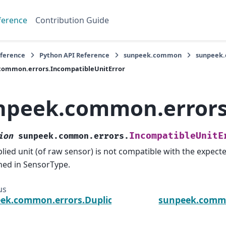
ference
Contribution Guide
eference
Python API Reference
sunpeek.common
sunpeek
common.errors.IncompatibleUnitError
npeek.common.errors
IncompatibleUnitE
ion
sunpeek.common.errors.
lied unit (of raw sensor) is not compatible with the expected
ned in SensorType.
us
ek.common.errors.DuplicateNameError
sunpeek.commo