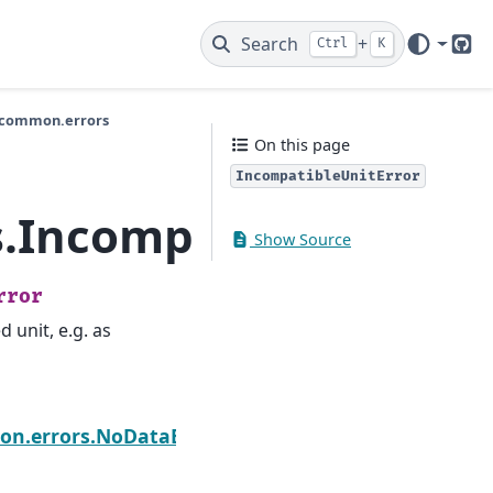
Search
+
Ctrl
K
Git
.common.errors
On this page
IncompatibleUnitError
.IncompatibleUnitErr
Show Source
rror
 unit, e.g. as
Next
n.errors.NoDataError