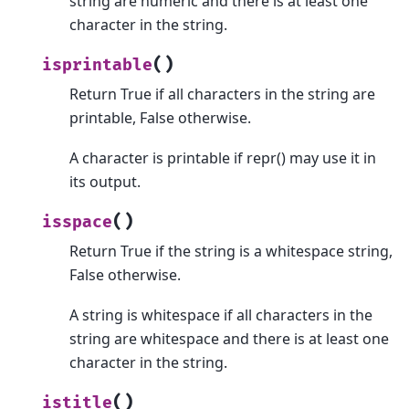
string are numeric and there is at least one
character in the string.
(
)
isprintable
Return True if all characters in the string are
printable, False otherwise.
A character is printable if repr() may use it in
its output.
(
)
isspace
Return True if the string is a whitespace string,
False otherwise.
A string is whitespace if all characters in the
string are whitespace and there is at least one
character in the string.
(
)
istitle