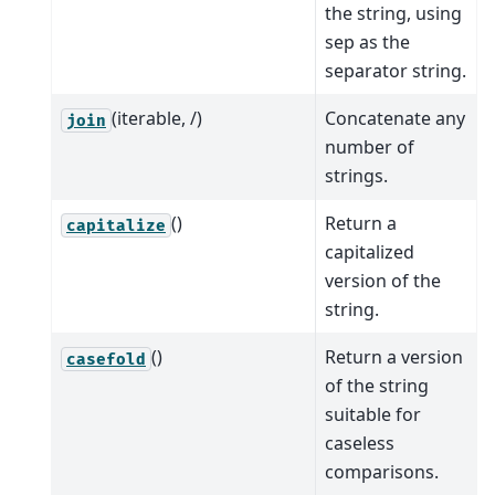
the string, using
sep as the
separator string.
(iterable, /)
Concatenate any
join
number of
strings.
()
Return a
capitalize
capitalized
version of the
string.
()
Return a version
casefold
of the string
suitable for
caseless
comparisons.