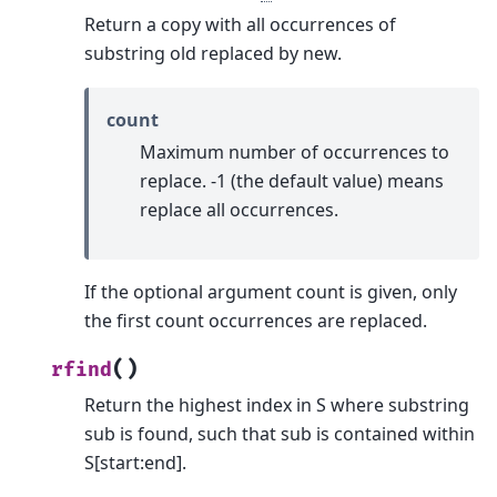
Return a copy with all occurrences of
substring old replaced by new.
count
Maximum number of occurrences to
replace. -1 (the default value) means
replace all occurrences.
If the optional argument count is given, only
the first count occurrences are replaced.
(
)
rfind
Return the highest index in S where substring
sub is found, such that sub is contained within
S[start:end].