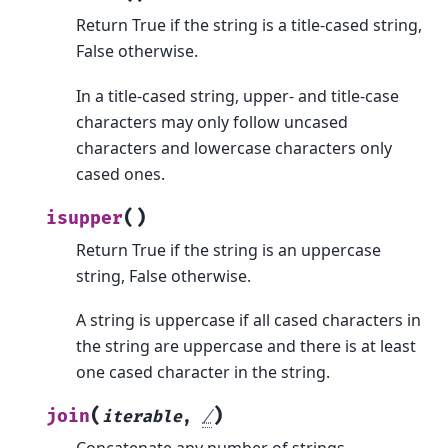
Return True if the string is a title-cased string,
False otherwise.
In a title-cased string, upper- and title-case
characters may only follow uncased
characters and lowercase characters only
cased ones.
(
)
isupper
Return True if the string is an uppercase
string, False otherwise.
A string is uppercase if all cased characters in
the string are uppercase and there is at least
one cased character in the string.
(
)
join
iterable
,
/