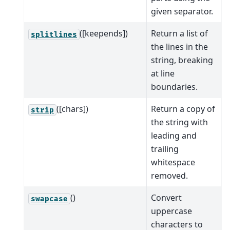
given separator.
([keepends])
Return a list of
splitlines
the lines in the
string, breaking
at line
boundaries.
([chars])
Return a copy of
strip
the string with
leading and
trailing
whitespace
removed.
()
Convert
swapcase
uppercase
characters to