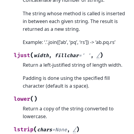
Concatenate any number of strings.
The string whose method is called is inserted
in between each given string. The result is
returned as a new string.
Example: ‘.’.join([‘ab’, ‘pq’, ‘rs’]) -> ‘ab.pq.rs’
(
)
ljust
width
,
fillchar
=
'
'
,
/
Return a left-justified string of length width.
Padding is done using the specified fill
character (default is a space).
(
)
lower
Return a copy of the string converted to
lowercase.
(
)
lstrip
chars
=
None
,
/