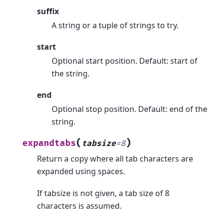
suffix
A string or a tuple of strings to try.
start
Optional start position. Default: start of
the string.
end
Optional stop position. Default: end of the
string.
(
)
expandtabs
tabsize
=
8
Return a copy where all tab characters are
expanded using spaces.
If tabsize is not given, a tab size of 8
characters is assumed.