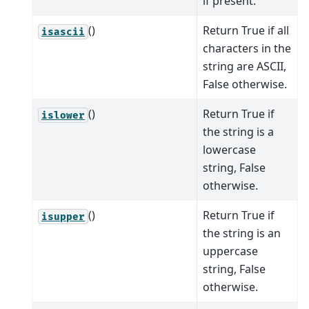
if present.
()
Return True if all
isascii
characters in the
string are ASCII,
False otherwise.
()
Return True if
islower
the string is a
lowercase
string, False
otherwise.
()
Return True if
isupper
the string is an
uppercase
string, False
otherwise.