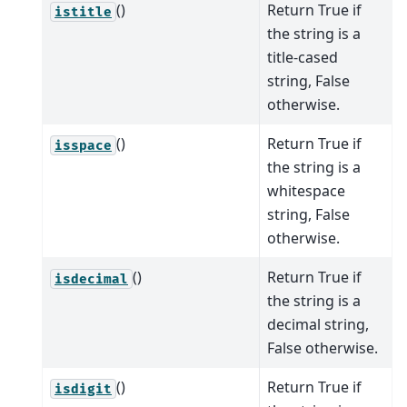
()
Return True if
istitle
the string is a
title-cased
string, False
otherwise.
()
Return True if
isspace
the string is a
whitespace
string, False
otherwise.
()
Return True if
isdecimal
the string is a
decimal string,
False otherwise.
()
Return True if
isdigit