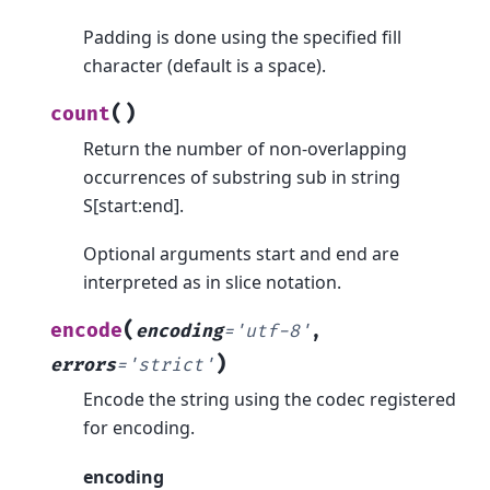
Padding is done using the specified fill
character (default is a space).
(
)
count
Return the number of non-overlapping
occurrences of substring sub in string
S[start:end].
Optional arguments start and end are
interpreted as in slice notation.
(
encode
encoding
=
'utf-8'
,
)
errors
=
'strict'
Encode the string using the codec registered
for encoding.
encoding