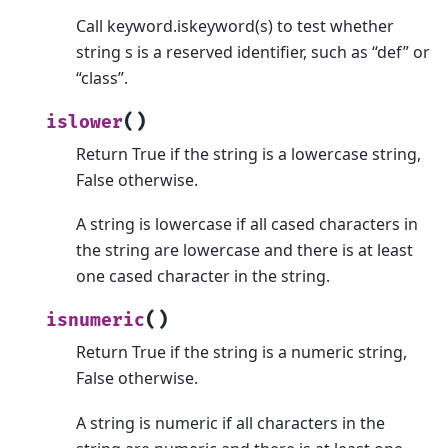
Call keyword.iskeyword(s) to test whether
string s is a reserved identifier, such as “def” or
“class”.
(
)
islower
Return True if the string is a lowercase string,
False otherwise.
A string is lowercase if all cased characters in
the string are lowercase and there is at least
one cased character in the string.
(
)
isnumeric
Return True if the string is a numeric string,
False otherwise.
A string is numeric if all characters in the