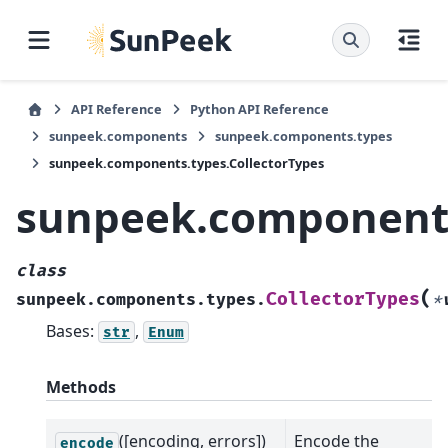
API Reference
Python API Reference
sunpeek.components
sunpeek.components.types
sunpeek.components.types.CollectorTypes
sunpeek.components
class
(
CollectorTypes
sunpeek.components.types.
*
Bases:
,
str
Enum
Methods
([encoding, errors])
Encode the
encode