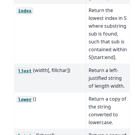
Return the
index
lowest index in S
where substring
sub is found,
such that sub is
contained within
S[start:end].
(width[, fillchar])
Return a left-
ljust
justified string
of length width.
()
Return a copy of
lower
the string
converted to
lowercase.