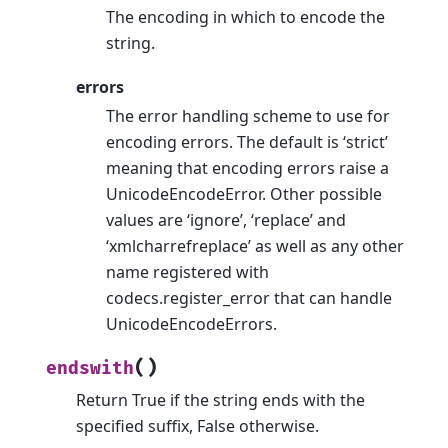
The encoding in which to encode the
string.
errors
The error handling scheme to use for
encoding errors. The default is ‘strict’
meaning that encoding errors raise a
UnicodeEncodeError. Other possible
values are ‘ignore’, ‘replace’ and
‘xmlcharrefreplace’ as well as any other
name registered with
codecs.register_error that can handle
UnicodeEncodeErrors.
(
)
endswith
Return True if the string ends with the
specified suffix, False otherwise.