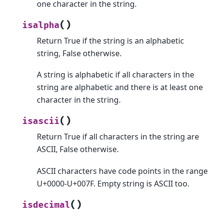
one character in the string.
(
)
isalpha
Return True if the string is an alphabetic
string, False otherwise.
A string is alphabetic if all characters in the
string are alphabetic and there is at least one
character in the string.
(
)
isascii
Return True if all characters in the string are
ASCII, False otherwise.
ASCII characters have code points in the range
U+0000-U+007F. Empty string is ASCII too.
(
)
isdecimal