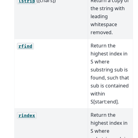
([chars])
Return a copy of
lstrip
the string with
leading
whitespace
removed.
Return the
rfind
highest index in
S where
substring sub is
found, such that
sub is contained
within
S[start:end].
Return the
rindex
highest index in
S where