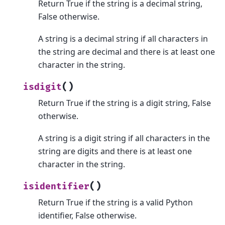
Return True if the string is a decimal string,
False otherwise.
A string is a decimal string if all characters in
the string are decimal and there is at least one
character in the string.
(
)
isdigit
Return True if the string is a digit string, False
otherwise.
A string is a digit string if all characters in the
string are digits and there is at least one
character in the string.
(
)
isidentifier
Return True if the string is a valid Python
identifier, False otherwise.