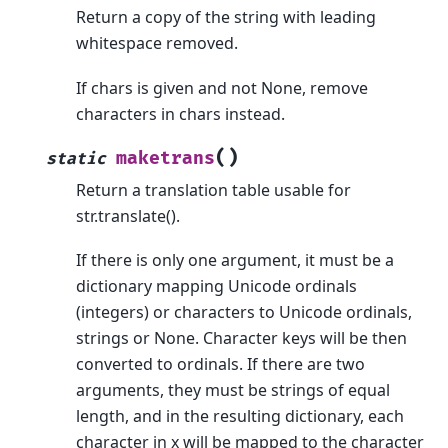
Return a copy of the string with leading
whitespace removed.
If chars is given and not None, remove
characters in chars instead.
(
)
maketrans
static
Return a translation table usable for
str.translate().
If there is only one argument, it must be a
dictionary mapping Unicode ordinals
(integers) or characters to Unicode ordinals,
strings or None. Character keys will be then
converted to ordinals. If there are two
arguments, they must be strings of equal
length, and in the resulting dictionary, each
character in x will be mapped to the character