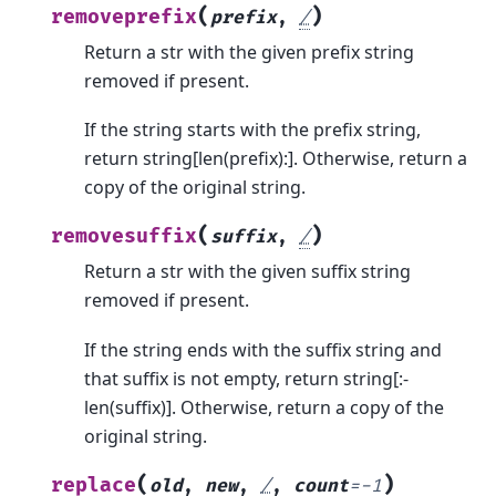
(
)
removeprefix
prefix
,
/
Return a str with the given prefix string
removed if present.
If the string starts with the prefix string,
return string[len(prefix):]. Otherwise, return a
copy of the original string.
(
)
removesuffix
suffix
,
/
Return a str with the given suffix string
removed if present.
If the string ends with the suffix string and
that suffix is not empty, return string[:-
len(suffix)]. Otherwise, return a copy of the
original string.
(
)
replace
old
,
new
,
/
,
count
=
-1