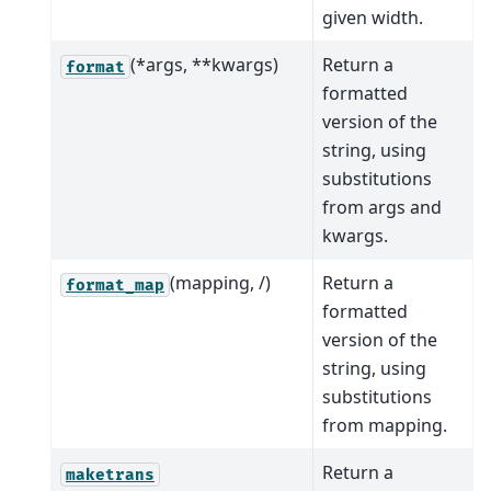
given width.
(*args, **kwargs)
Return a
format
formatted
version of the
string, using
substitutions
from args and
kwargs.
(mapping, /)
Return a
format_map
formatted
version of the
string, using
substitutions
from mapping.
Return a
maketrans