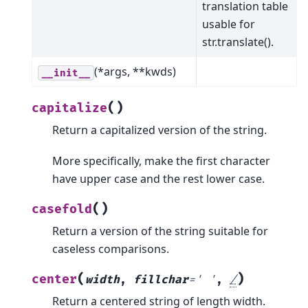
translation table
usable for
str.translate().
(*args, **kwds)
__init__
(
)
capitalize
Return a capitalized version of the string.
More specifically, make the first character
have upper case and the rest lower case.
(
)
casefold
Return a version of the string suitable for
caseless comparisons.
(
)
center
width
,
fillchar
=
'
'
,
/
Return a centered string of length width.