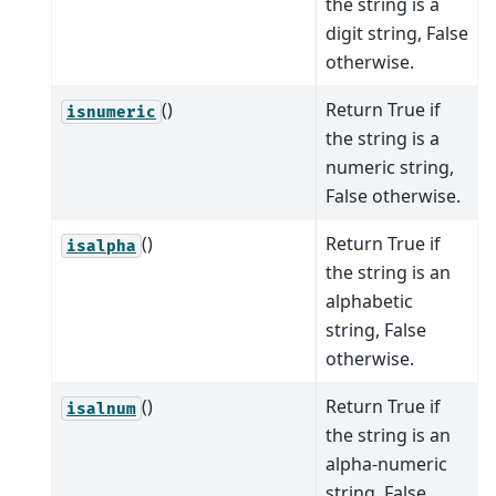
the string is a
digit string, False
otherwise.
()
Return True if
isnumeric
the string is a
numeric string,
False otherwise.
()
Return True if
isalpha
the string is an
alphabetic
string, False
otherwise.
()
Return True if
isalnum
the string is an
alpha-numeric
string, False