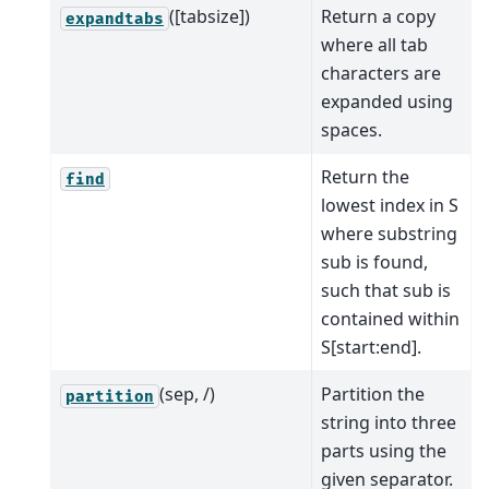
([tabsize])
Return a copy
expandtabs
where all tab
characters are
expanded using
spaces.
Return the
find
lowest index in S
where substring
sub is found,
such that sub is
contained within
S[start:end].
(sep, /)
Partition the
partition
string into three
parts using the
given separator.