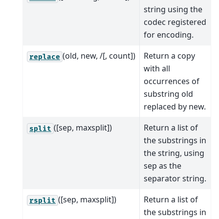
string using the
codec registered
for encoding.
(old, new, /[, count])
Return a copy
replace
with all
occurrences of
substring old
replaced by new.
([sep, maxsplit])
Return a list of
split
the substrings in
the string, using
sep as the
separator string.
([sep, maxsplit])
Return a list of
rsplit
the substrings in