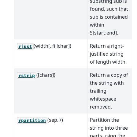
substring sub is
found, such that
sub is contained
within
S[start:end].
(width[, fillchar])
Return a right-
rjust
justified string
of length width.
([chars])
Return a copy of
rstrip
the string with
trailing
whitespace
removed.
(sep, /)
Partition the
rpartition
string into three
parts using the