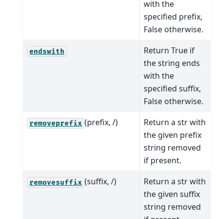
with the
specified prefix,
False otherwise.
Return True if
endswith
the string ends
with the
specified suffix,
False otherwise.
(prefix, /)
Return a str with
removeprefix
the given prefix
string removed
if present.
(suffix, /)
Return a str with
removesuffix
the given suffix
string removed