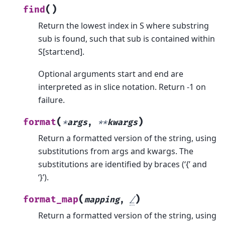
(
)
find
Return the lowest index in S where substring
sub is found, such that sub is contained within
S[start:end].
Optional arguments start and end are
interpreted as in slice notation. Return -1 on
failure.
(
)
format
*
args
,
**
kwargs
Return a formatted version of the string, using
substitutions from args and kwargs. The
substitutions are identified by braces (‘{’ and
‘}’).
(
)
format_map
mapping
,
/
Return a formatted version of the string, using