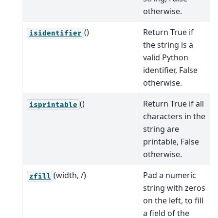
otherwise.
()
Return True if
isidentifier
the string is a
valid Python
identifier, False
otherwise.
()
Return True if all
isprintable
characters in the
string are
printable, False
otherwise.
(width, /)
Pad a numeric
zfill
string with zeros
on the left, to fill
a field of the