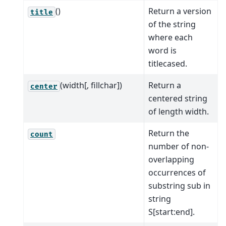
()
Return a version
title
of the string
where each
word is
titlecased.
(width[, fillchar])
Return a
center
centered string
of length width.
Return the
count
number of non-
overlapping
occurrences of
substring sub in
string
S[start:end].