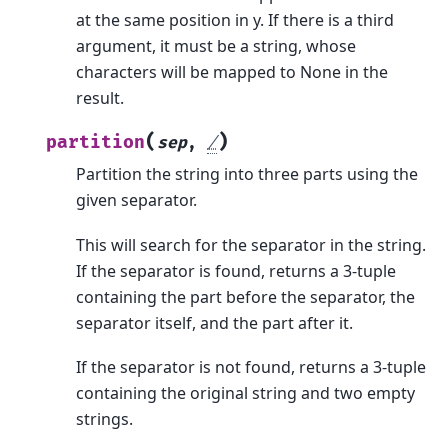
at the same position in y. If there is a third
argument, it must be a string, whose
characters will be mapped to None in the
result.
(
)
partition
sep
,
/
Partition the string into three parts using the
given separator.
This will search for the separator in the string.
If the separator is found, returns a 3-tuple
containing the part before the separator, the
separator itself, and the part after it.
If the separator is not found, returns a 3-tuple
containing the original string and two empty
strings.