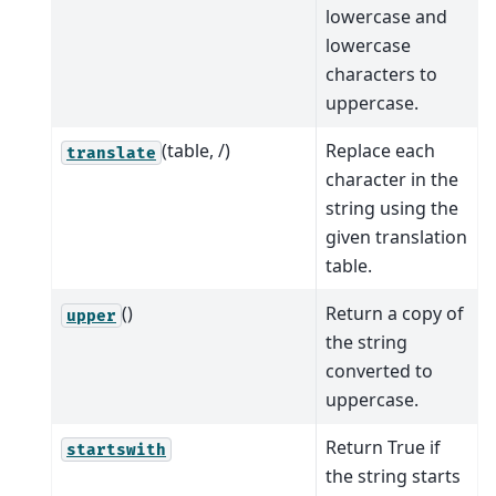
lowercase and
lowercase
characters to
uppercase.
(table, /)
Replace each
translate
character in the
string using the
given translation
table.
()
Return a copy of
upper
the string
converted to
uppercase.
Return True if
startswith
the string starts