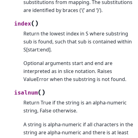
substitutions from mapping. The substitutions
are identified by braces (‘{’ and ‘}’).
(
)
index
Return the lowest index in S where substring
sub is found, such that sub is contained within
S[start:end].
Optional arguments start and end are
interpreted as in slice notation. Raises
ValueError when the substring is not found.
(
)
isalnum
Return True if the string is an alpha-numeric
string, False otherwise.
A string is alpha-numeric if all characters in the
string are alpha-numeric and there is at least