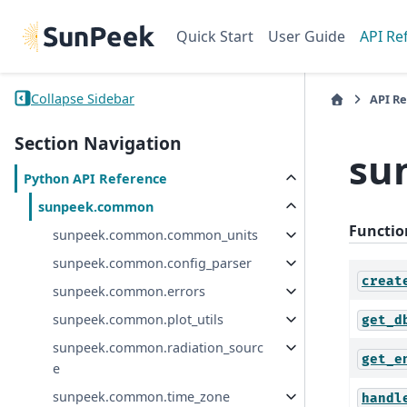
Quick Start
User Guide
API Re
Collapse Sidebar
API R
Section Navigation
su
Python API Reference
sunpeek.common
Functio
sunpeek.common.common_units
sunpeek.common.config_parser
creat
sunpeek.common.errors
sunpeek.common.plot_utils
get_d
sunpeek.common.radiation_sourc
get_e
e
sunpeek.common.time_zone
handl