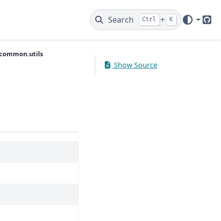
Search
+
Ctrl
K
Git
common.utils
Show Source