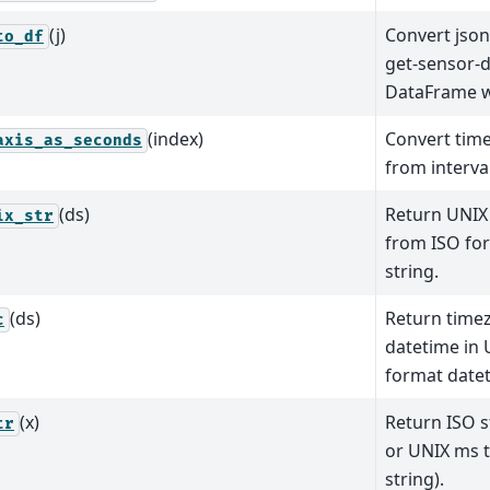
(j)
Convert json
to_df
get-sensor-d
DataFrame w
(index)
Convert time
axis_as_seconds
from interval
(ds)
Return UNIX
ix_str
from ISO fo
string.
(ds)
Return time
c
datetime in
format datet
(x)
Return ISO s
tr
or UNIX ms 
string).