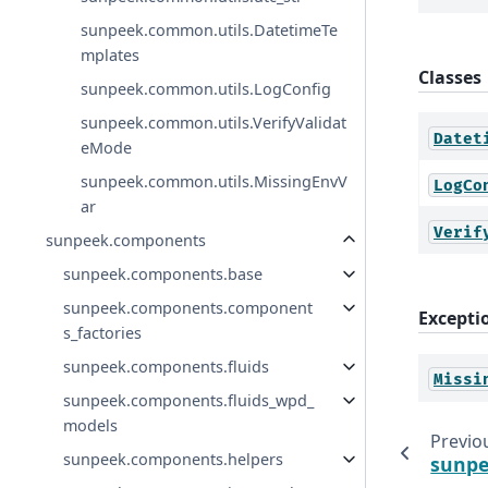
sunpeek.common.utils.DatetimeTe
mplates
Classes
sunpeek.common.utils.LogConfig
sunpeek.common.utils.VerifyValidat
Datet
eMode
sunpeek.common.utils.MissingEnvV
LogCo
ar
Verif
sunpeek.components
sunpeek.components.base
sunpeek.components.component
Excepti
s_factories
sunpeek.components.fluids
Missi
sunpeek.components.fluids_wpd_
models
Previo
sunpeek.components.helpers
sunpe