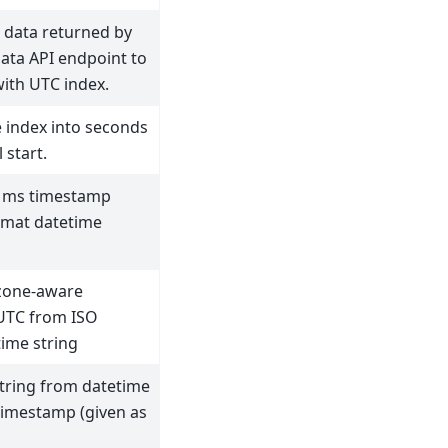
 data returned by
ata API endpoint to
ith UTC index.
 index into seconds
 start.
 ms timestamp
rmat datetime
zone-aware
 UTC from ISO
ime string
tring from datetime
timestamp (given as