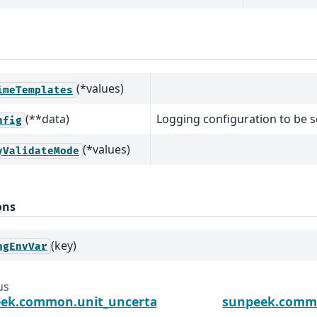
(*values)
imeTemplates
(**data)
Logging configuration to be se
nfig
(*values)
yValidateMode
ons
(key)
ngEnvVar
us
ek.common.unit_uncertainty.to_s
sunpeek.commo