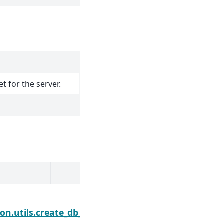
t for the server.
Next
n.utils.create_db_engine