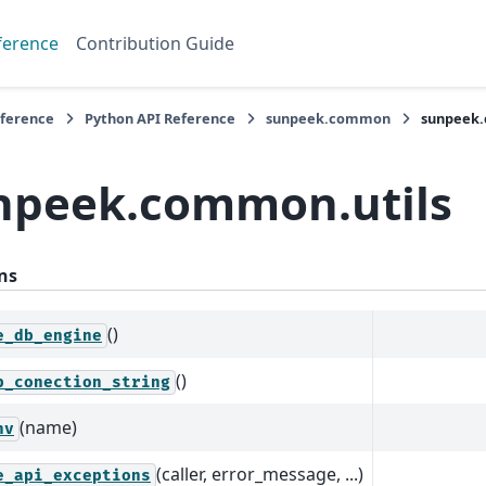
ference
Contribution Guide
eference
Python API Reference
sunpeek.common
sunpeek.
npeek.common.utils
ns
()
e_db_engine
()
b_conection_string
(name)
nv
(caller, error_message, ...)
e_api_exceptions