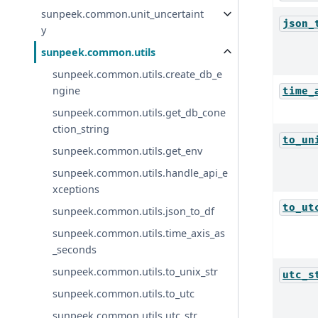
sunpeek.common.unit_uncertaint
json_
y
sunpeek.common.utils
sunpeek.common.utils.create_db_e
ngine
time_
sunpeek.common.utils.get_db_cone
ction_string
to_un
sunpeek.common.utils.get_env
sunpeek.common.utils.handle_api_e
xceptions
to_ut
sunpeek.common.utils.json_to_df
sunpeek.common.utils.time_axis_as
_seconds
sunpeek.common.utils.to_unix_str
utc_s
sunpeek.common.utils.to_utc
sunpeek.common.utils.utc_str