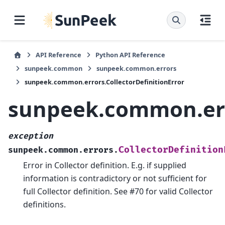
API Reference
Python API Reference
sunpeek.common
sunpeek.common.errors
sunpeek.common.errors.CollectorDefinitionError
sunpeek.common.erro
exception
CollectorDefinition
sunpeek.common.errors.
Error in Collector definition. E.g. if supplied
information is contradictory or not sufficient for
full Collector definition. See #70 for valid Collector
definitions.