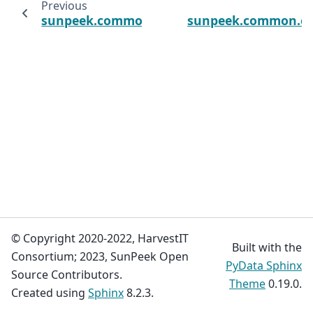
Previous
sunpeek.common.errors.CalculationError
sunpeek.common.err
© Copyright 2020-2022, HarvestIT
Built with the
Consortium; 2023, SunPeek Open
PyData Sphinx
Source Contributors.
Theme
0.19.0.
Created using
Sphinx
8.2.3.