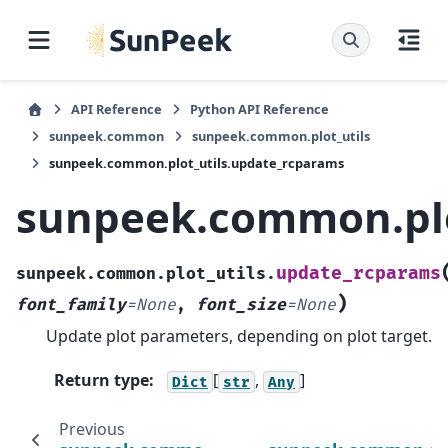
API Reference
Python API Reference
sunpeek.common
sunpeek.common.plot_utils
sunpeek.common.plot_utils.update_rcparams
sunpeek.common.plo
update_rcparams
sunpeek.common.plot_utils.
)
font_family
=
None
,
font_size
=
None
Update plot parameters, depending on plot target.
Return type
:
[
,
]
Dict
str
Any
Previous