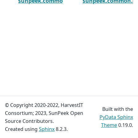
sunpeek.common.plot_utils.str_or_na
sunpeek.common.plot
© Copyright 2020-2022, HarvestIT
Built with the
Consortium; 2023, SunPeek Open
PyData Sphinx
Source Contributors.
Theme
0.19.0.
Created using
Sphinx
8.2.3.