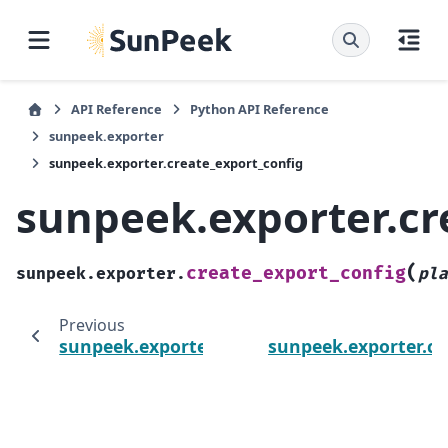
API Reference
Python API Reference
sunpeek.exporter
sunpeek.exporter.create_export_config
sunpeek.exporter.cr
(
create_export_config
sunpeek.exporter.
pla
Previous
sunpeek.exporter
sunpeek.exporter.c