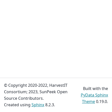
© Copyright 2020-2022, HarvestIT
Built with the
Consortium; 2023, SunPeek Open
PyData Sphinx
Source Contributors.
Theme
0.19.0.
Created using
Sphinx
8.2.3.