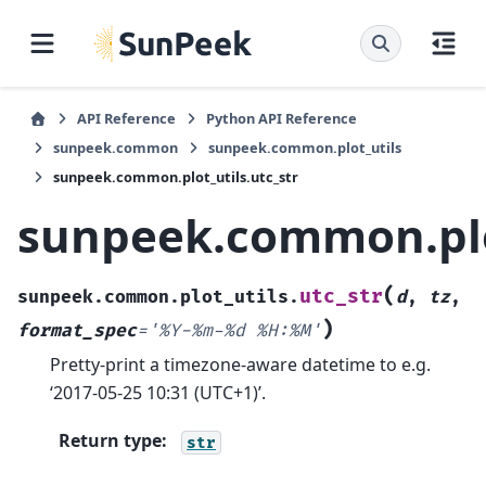
API Reference
Python API Reference
sunpeek.common
sunpeek.common.plot_utils
sunpeek.common.plot_utils.utc_str
sunpeek.common.plot
(
utc_str
sunpeek.common.plot_utils.
d
,
tz
,
)
format_spec
=
'%Y-%m-%d
%H:%M'
Pretty-print a timezone-aware datetime to e.g.
‘2017-05-25 10:31 (UTC+1)’.
Return type
:
str