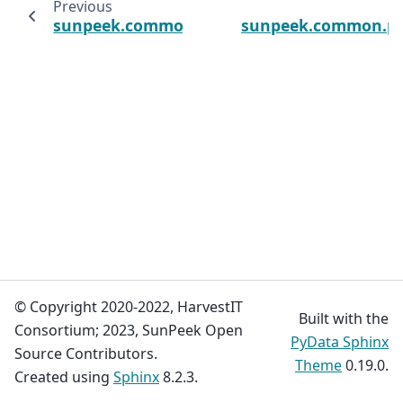
Previous
sunpeek.common.plot_utils.update_rcpara
sunpeek.common.plo
© Copyright 2020-2022, HarvestIT
Built with the
Consortium; 2023, SunPeek Open
PyData Sphinx
Source Contributors.
Theme
0.19.0.
Created using
Sphinx
8.2.3.