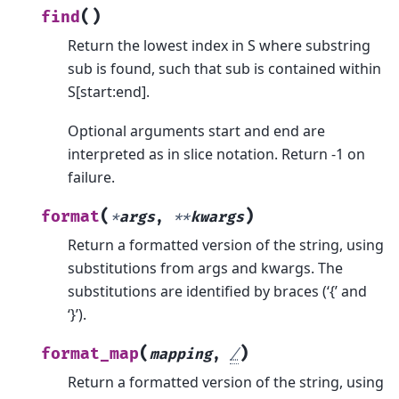
(
)
find
Return the lowest index in S where substring
sub is found, such that sub is contained within
S[start:end].
Optional arguments start and end are
interpreted as in slice notation. Return -1 on
failure.
(
)
format
*
args
,
**
kwargs
Return a formatted version of the string, using
substitutions from args and kwargs. The
substitutions are identified by braces (‘{’ and
‘}’).
(
)
format_map
mapping
,
/
Return a formatted version of the string, using