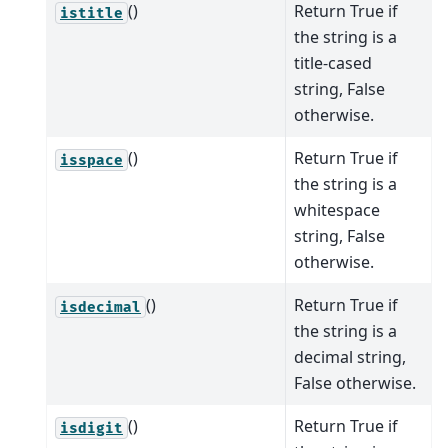
()
Return True if
istitle
the string is a
title-cased
string, False
otherwise.
()
Return True if
isspace
the string is a
whitespace
string, False
otherwise.
()
Return True if
isdecimal
the string is a
decimal string,
False otherwise.
()
Return True if
isdigit