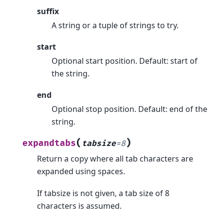
suffix
A string or a tuple of strings to try.
start
Optional start position. Default: start of
the string.
end
Optional stop position. Default: end of the
string.
(
)
expandtabs
tabsize
=
8
Return a copy where all tab characters are
expanded using spaces.
If tabsize is not given, a tab size of 8
characters is assumed.