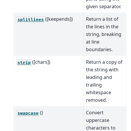
given separator.
([keepends])
Return a list of
splitlines
the lines in the
string, breaking
at line
boundaries.
([chars])
Return a copy of
strip
the string with
leading and
trailing
whitespace
removed.
()
Convert
swapcase
uppercase
characters to