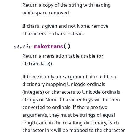
Return a copy of the string with leading
whitespace removed.
If chars is given and not None, remove
characters in chars instead.
(
)
maketrans
static
Return a translation table usable for
str.translate().
If there is only one argument, it must be a
dictionary mapping Unicode ordinals
(integers) or characters to Unicode ordinals,
strings or None. Character keys will be then
converted to ordinals. If there are two
arguments, they must be strings of equal
length, and in the resulting dictionary, each
character in x will be mapped to the character