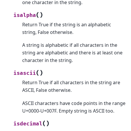
one character in the string.
(
)
isalpha
Return True if the string is an alphabetic
string, False otherwise.
A string is alphabetic if all characters in the
string are alphabetic and there is at least one
character in the string.
(
)
isascii
Return True if all characters in the string are
ASCII, False otherwise.
ASCII characters have code points in the range
U+0000-U+007F. Empty string is ASCII too.
(
)
isdecimal