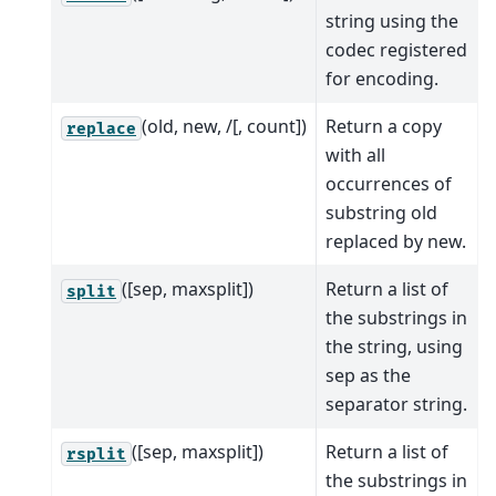
string using the
codec registered
for encoding.
(old, new, /[, count])
Return a copy
replace
with all
occurrences of
substring old
replaced by new.
([sep, maxsplit])
Return a list of
split
the substrings in
the string, using
sep as the
separator string.
([sep, maxsplit])
Return a list of
rsplit
the substrings in