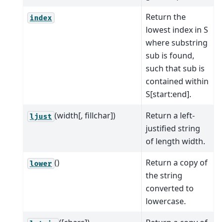
Return the
index
lowest index in S
where substring
sub is found,
such that sub is
contained within
S[start:end].
(width[, fillchar])
Return a left-
ljust
justified string
of length width.
()
Return a copy of
lower
the string
converted to
lowercase.