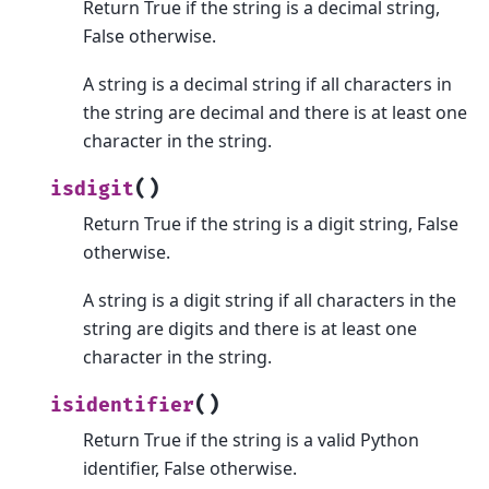
Return True if the string is a decimal string,
False otherwise.
A string is a decimal string if all characters in
the string are decimal and there is at least one
character in the string.
(
)
isdigit
Return True if the string is a digit string, False
otherwise.
A string is a digit string if all characters in the
string are digits and there is at least one
character in the string.
(
)
isidentifier
Return True if the string is a valid Python
identifier, False otherwise.