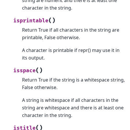
string are numeric and there is at least one
character in the string.
(
)
isprintable
Return True if all characters in the string are
printable, False otherwise.
A character is printable if repr() may use it in
its output.
(
)
isspace
Return True if the string is a whitespace string,
False otherwise.
A string is whitespace if all characters in the
string are whitespace and there is at least one
character in the string.
(
)
istitle