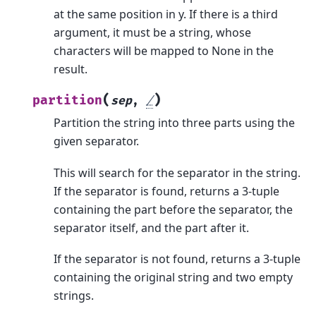
at the same position in y. If there is a third
argument, it must be a string, whose
characters will be mapped to None in the
result.
(
)
partition
sep
,
/
Partition the string into three parts using the
given separator.
This will search for the separator in the string.
If the separator is found, returns a 3-tuple
containing the part before the separator, the
separator itself, and the part after it.
If the separator is not found, returns a 3-tuple
containing the original string and two empty
strings.