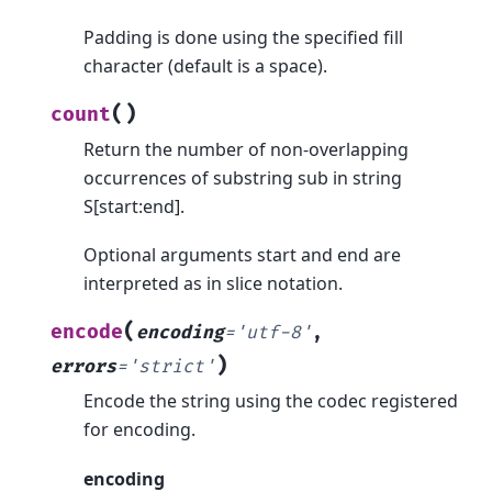
Padding is done using the specified fill
character (default is a space).
(
)
count
Return the number of non-overlapping
occurrences of substring sub in string
S[start:end].
Optional arguments start and end are
interpreted as in slice notation.
(
encode
encoding
=
'utf-8'
,
)
errors
=
'strict'
Encode the string using the codec registered
for encoding.
encoding