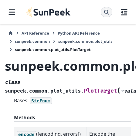
API Reference
Python API Reference
sunpeek.common
sunpeek.common.plot_utils
sunpeek.common.plot_utils.PlotTarget
sunpeek.common.plot
class
(
PlotTarget
sunpeek.common.plot_utils.
*
valu
Bases:
StrEnum
Methods
([encoding, errors])
Encode the
encode