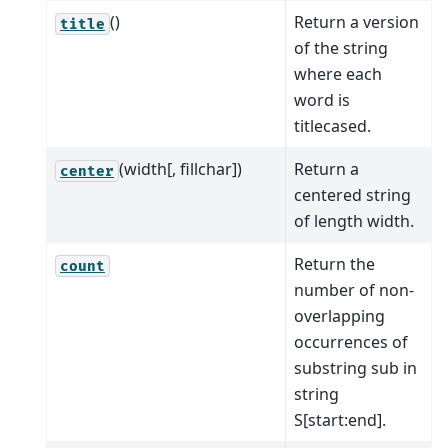
()
Return a version
title
of the string
where each
word is
titlecased.
(width[, fillchar])
Return a
center
centered string
of length width.
Return the
count
number of non-
overlapping
occurrences of
substring sub in
string
S[start:end].