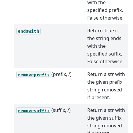
with the
specified prefix,
False otherwise.
Return True if
endswith
the string ends
with the
specified suffix,
False otherwise.
(prefix, /)
Return a str with
removeprefix
the given prefix
string removed
if present.
(suffix, /)
Return a str with
removesuffix
the given suffix
string removed