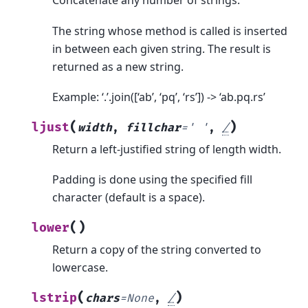
Concatenate any number of strings.
The string whose method is called is inserted
in between each given string. The result is
returned as a new string.
Example: ‘.’.join([‘ab’, ‘pq’, ‘rs’]) -> ‘ab.pq.rs’
(
)
ljust
width
,
fillchar
=
'
'
,
/
Return a left-justified string of length width.
Padding is done using the specified fill
character (default is a space).
(
)
lower
Return a copy of the string converted to
lowercase.
(
)
lstrip
chars
=
None
,
/