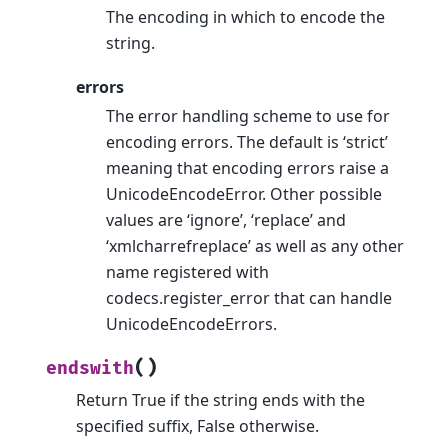
The encoding in which to encode the
string.
errors
The error handling scheme to use for
encoding errors. The default is ‘strict’
meaning that encoding errors raise a
UnicodeEncodeError. Other possible
values are ‘ignore’, ‘replace’ and
‘xmlcharrefreplace’ as well as any other
name registered with
codecs.register_error that can handle
UnicodeEncodeErrors.
(
)
endswith
Return True if the string ends with the
specified suffix, False otherwise.