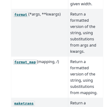
given width.
(*args, **kwargs)
Return a
format
formatted
version of the
string, using
substitutions
from args and
kwargs.
(mapping, /)
Return a
format_map
formatted
version of the
string, using
substitutions
from mapping.
Return a
maketrans