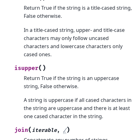
Return True if the string is a title-cased string,
False otherwise.
In a title-cased string, upper- and title-case
characters may only follow uncased
characters and lowercase characters only
cased ones.
(
)
isupper
Return True if the string is an uppercase
string, False otherwise.
A string is uppercase if all cased characters in
the string are uppercase and there is at least
one cased character in the string.
(
)
join
iterable
,
/