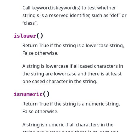
Call keyword.iskeyword(s) to test whether
string s is a reserved identifier, such as “def” or
“class”.
(
)
islower
Return True if the string is a lowercase string,
False otherwise.
A string is lowercase if all cased characters in
the string are lowercase and there is at least
one cased character in the string.
(
)
isnumeric
Return True if the string is a numeric string,
False otherwise.
A string is numeric if all characters in the