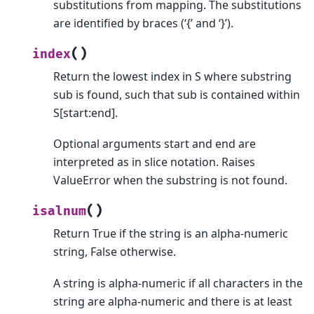
substitutions from mapping. The substitutions
are identified by braces (‘{’ and ‘}’).
(
)
index
Return the lowest index in S where substring
sub is found, such that sub is contained within
S[start:end].
Optional arguments start and end are
interpreted as in slice notation. Raises
ValueError when the substring is not found.
(
)
isalnum
Return True if the string is an alpha-numeric
string, False otherwise.
A string is alpha-numeric if all characters in the
string are alpha-numeric and there is at least