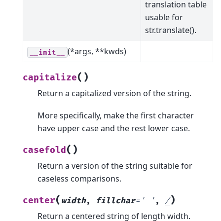
translation table
usable for
str.translate().
(*args, **kwds)
__init__
(
)
capitalize
Return a capitalized version of the string.
More specifically, make the first character
have upper case and the rest lower case.
(
)
casefold
Return a version of the string suitable for
caseless comparisons.
(
)
center
width
,
fillchar
=
'
'
,
/
Return a centered string of length width.