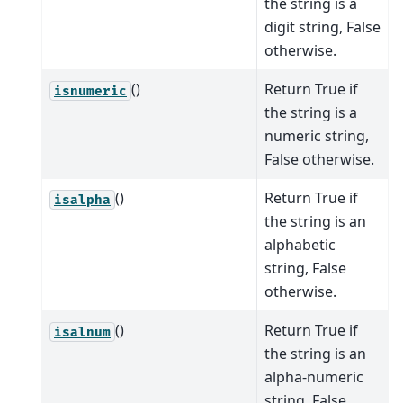
the string is a
digit string, False
otherwise.
()
Return True if
isnumeric
the string is a
numeric string,
False otherwise.
()
Return True if
isalpha
the string is an
alphabetic
string, False
otherwise.
()
Return True if
isalnum
the string is an
alpha-numeric
string, False