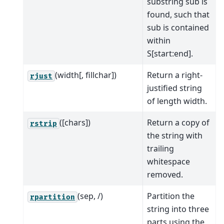
substring sub is
found, such that
sub is contained
within
S[start:end].
(width[, fillchar])
Return a right-
rjust
justified string
of length width.
([chars])
Return a copy of
rstrip
the string with
trailing
whitespace
removed.
(sep, /)
Partition the
rpartition
string into three
parts using the