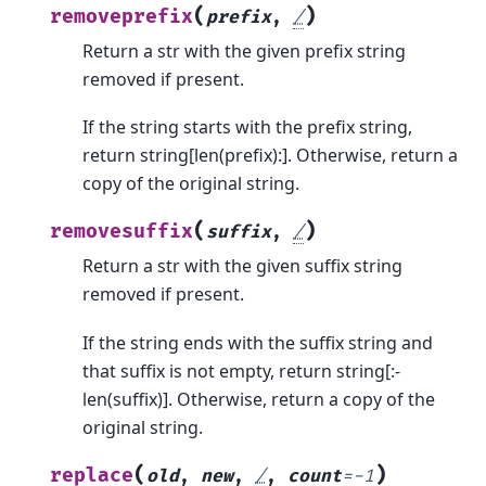
(
)
removeprefix
prefix
,
/
Return a str with the given prefix string
removed if present.
If the string starts with the prefix string,
return string[len(prefix):]. Otherwise, return a
copy of the original string.
(
)
removesuffix
suffix
,
/
Return a str with the given suffix string
removed if present.
If the string ends with the suffix string and
that suffix is not empty, return string[:-
len(suffix)]. Otherwise, return a copy of the
original string.
(
)
replace
old
,
new
,
/
,
count
=
-1