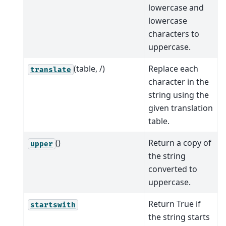
lowercase and
lowercase
characters to
uppercase.
(table, /)
Replace each
translate
character in the
string using the
given translation
table.
()
Return a copy of
upper
the string
converted to
uppercase.
Return True if
startswith
the string starts