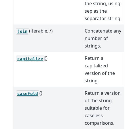
the string, using
sep as the
separator string.
(iterable, /)
Concatenate any
join
number of
strings.
()
Return a
capitalize
capitalized
version of the
string.
()
Return a version
casefold
of the string
suitable for
caseless
comparisons.