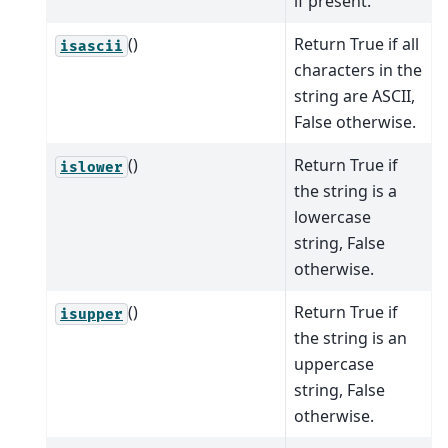
if present.
()
Return True if all
isascii
characters in the
string are ASCII,
False otherwise.
()
Return True if
islower
the string is a
lowercase
string, False
otherwise.
()
Return True if
isupper
the string is an
uppercase
string, False
otherwise.