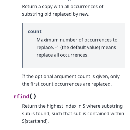
Return a copy with all occurrences of
substring old replaced by new.
count
Maximum number of occurrences to
replace. -1 (the default value) means
replace all occurrences.
If the optional argument count is given, only
the first count occurrences are replaced.
(
)
rfind
Return the highest index in S where substring
sub is found, such that sub is contained within
S[start:end].