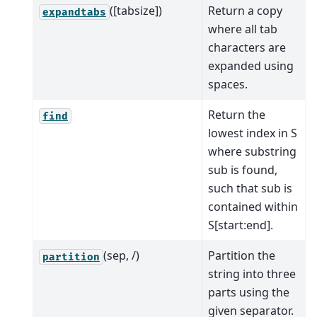
([tabsize])
Return a copy
expandtabs
where all tab
characters are
expanded using
spaces.
Return the
find
lowest index in S
where substring
sub is found,
such that sub is
contained within
S[start:end].
(sep, /)
Partition the
partition
string into three
parts using the
given separator.