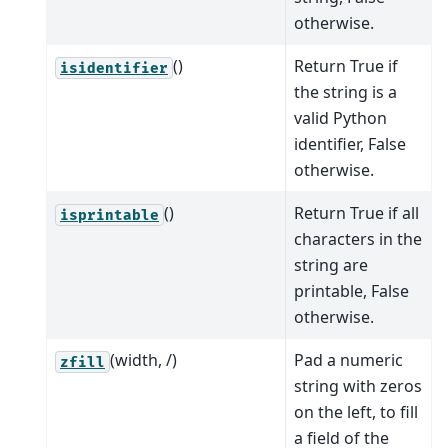
otherwise.
()
Return True if
isidentifier
the string is a
valid Python
identifier, False
otherwise.
()
Return True if all
isprintable
characters in the
string are
printable, False
otherwise.
(width, /)
Pad a numeric
zfill
string with zeros
on the left, to fill
a field of the