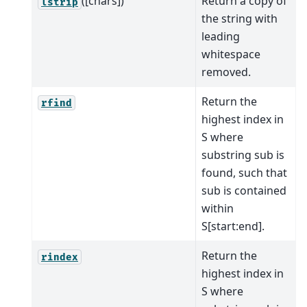
([chars])
Return a copy of
lstrip
the string with
leading
whitespace
removed.
Return the
rfind
highest index in
S where
substring sub is
found, such that
sub is contained
within
S[start:end].
Return the
rindex
highest index in
S where