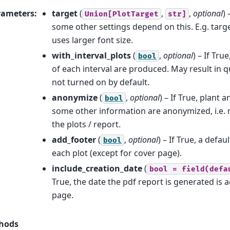
rameters
:
target
(
,
,
optional
)
Union[PlotTarget
str]
some other settings depend on this. E.g. targe
uses larger font size.
with_interval_plots
(
,
optional
) – If Tru
bool
of each interval are produced. May result in qu
not turned on by default.
anonymize
(
,
optional
) – If True, plant
bool
some other information are anonymized, i.e. no
the plots / report.
add_footer
(
,
optional
) – If True, a defau
bool
each plot (except for cover page).
include_creation_date
(
bool
=
field(defa
True, the date the pdf report is generated is 
page.
hods