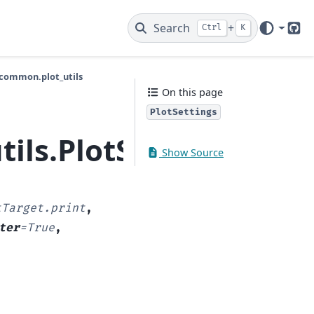
Search
+
Ctrl
K
Git
common.plot_utils
On this page
PlotSettings
ils.PlotSettings
Show Source
tTarget.print
,
ter
=
True
,