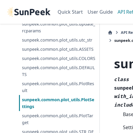
sunpeek.common.plot_utils.str_or_n
Quick Start
User Guide
API Re
a
sunpeek.common.plot_utils.update_
rcparams
API R
sunpeek.common.plot_utils.utc_str
sunpeek.c
sunpeek.common.plot_utils.ASSETS
su
sunpeek.common.plot_utils.COLORS
sunpeek.common.plot_utils.DEFAUL
TS
class
sunpeek.common.plot_utils.PlotRes
sunpee
ult
with_i
sunpeek.common.plot_utils.PlotSe
includ
ttings
Bas
sunpeek.common.plot_utils.PlotTar
get
Sett
sunpeek.common.plot_utils.STR_DE