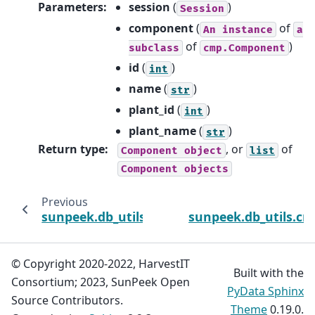
Parameters
:
session
(
)
Session
component
(
of
An
instance
a
of
)
subclass
cmp.Component
id
(
)
int
name
(
)
str
plant_id
(
)
int
plant_name
(
)
str
Return type
:
, or
of
Component
object
list
Component
objects
Previous
sunpeek.db_utils.crud.delete_component
sunpeek.db_utils.cr
© Copyright 2020-2022, HarvestIT
Built with the
Consortium; 2023, SunPeek Open
PyData Sphinx
Source Contributors.
Theme
0.19.0.