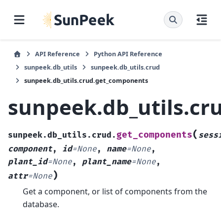
API Reference
Python API Reference
sunpeek.db_utils
sunpeek.db_utils.crud
sunpeek.db_utils.crud.get_components
sunpeek.db_utils.c
(
get_components
sunpeek.db_utils.crud.
sess
component
,
id
=
None
,
name
=
None
,
plant_id
=
None
,
plant_name
=
None
,
)
attr
=
None
Get a component, or list of components from the
database.