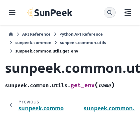
API Reference
Python API Reference
sunpeek.common
sunpeek.common.utils
sunpeek.common.utils.get_env
sunpeek.common.uti
(
)
get_env
sunpeek.common.utils.
name
Previous
sunpeek.common.utils.get_db_conection_st
sunpeek.common.uti