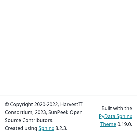
© Copyright 2020-2022, HarvestIT
Built with the
Consortium; 2023, SunPeek Open
PyData Sphinx
Source Contributors.
Theme
0.19.0.
Created using
Sphinx
8.2.3.