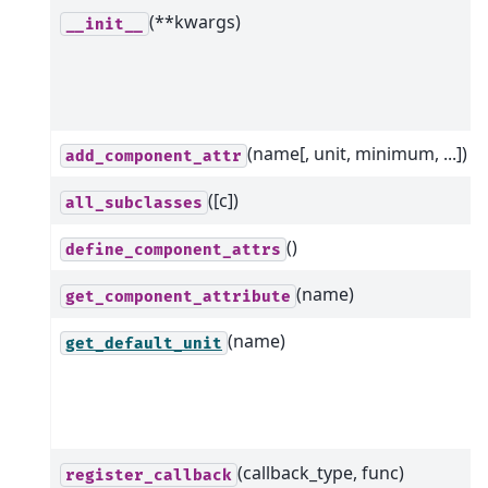
(**kwargs)
__init__
(name[, unit, minimum, ...])
add_component_attr
([c])
all_subclasses
()
define_component_attrs
(name)
get_component_attribute
(name)
get_default_unit
(callback_type, func)
register_callback