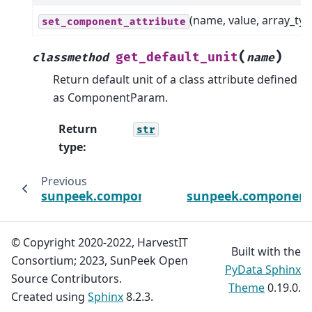
(name, value, array_typ
set_component_attribute
(
)
get_default_unit
classmethod
name
Return default unit of a class attribute defined
as ComponentParam.
Return
str
type
:
Previous
sunpeek.components.outputs_power_chec
sunpeek.components
© Copyright 2020-2022, HarvestIT
Built with the
Consortium; 2023, SunPeek Open
PyData Sphinx
Source Contributors.
Theme
0.19.0.
Created using
Sphinx
8.2.3.