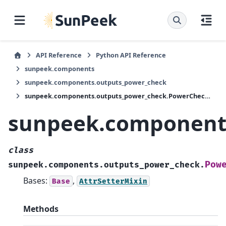
API Reference
Python API Reference
sunpeek.components
sunpeek.components.outputs_power_check
sunpeek.components.outputs_power_check.PowerCheckOutputPlant
sunpeek.component
class
Pow
sunpeek.components.outputs_power_check.
Bases:
,
Base
AttrSetterMixin
Methods