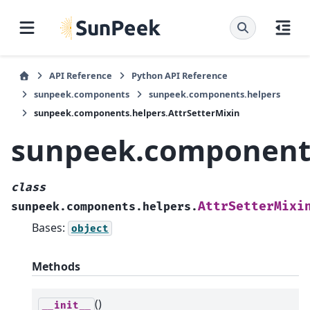
API Reference
Python API Reference
sunpeek.components
sunpeek.components.helpers
sunpeek.components.helpers.AttrSetterMixin
sunpeek.components
class
AttrSetterMixi
sunpeek.components.helpers.
Bases:
object
Methods
()
__init__