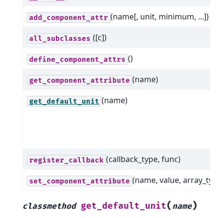
(name[, unit, minimum, ...])
add_component_attr
([c])
all_subclasses
()
define_component_attrs
(name)
get_component_attribute
(name)
get_default_unit
(callback_type, func)
register_callback
(name, value, array_typ
set_component_attribute
(
)
get_default_unit
classmethod
name